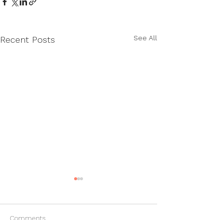
See All
Recent Posts
Comments