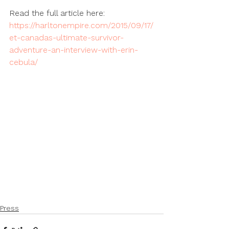
Read the full article here: 
https://harltonempire.com/2015/09/17/
et-canadas-ultimate-survivor-
adventure-an-interview-with-erin-
cebula/
Press