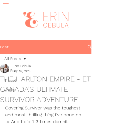
Post
All Posts
Erin Cebula
All Posts
Sep 17, 2015
THE HARLTON EMPIRE - ET
Travel
CANADA'S ULTIMATE
Press
SURVIVOR ADVENTURE
Covering Survivor was the toughest 
and most thrilling thing I've done on 
tv. And I did it 3 times damnit!