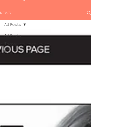
NEWS
All Posts
All Posts
Travel
Press