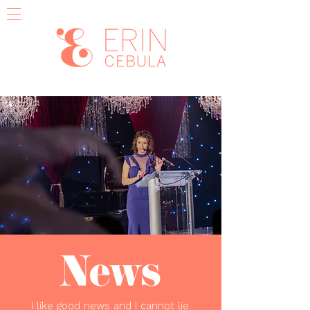
I like good news and I cannot lie.