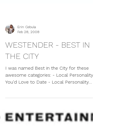
Erin Cebula
Feb 28, 2008
WESTENDER - BEST IN
THE CITY
I was named Best in the City for these
awesome categories: - Local Personality
You'd Love to Date - Local Personality
You'd Like to...