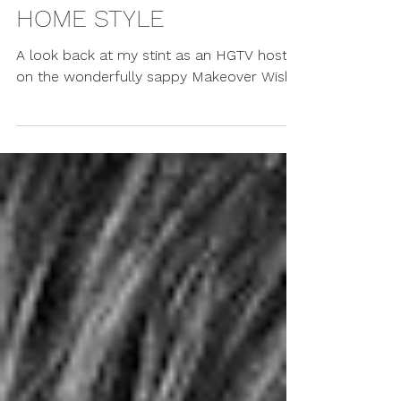
Erin Cebula
Apr 19, 2007
WESTENDER - CITY
HOME STYLE
A look back at my stint as an HGTV host
on the wonderfully sappy Makeover Wish.